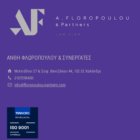
ΑΝΘΗ ΦΛΩΡΟΠΟΥΛΟΥ & ΣΥΝΕΡΓΑΤΕΣ
Μιλτιάδου 27 & Σοφ. Βενιζέλου 44, 152 32 Χαλάνδρι
2107293450
info@floropoulou-partners.com