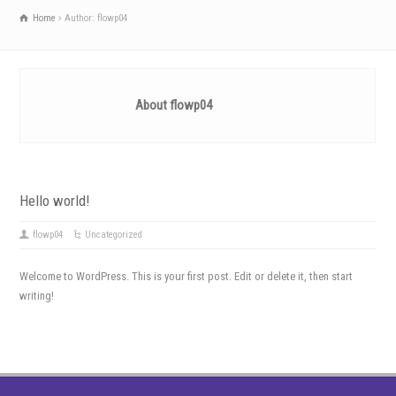
Home
Author: flowp04
About flowp04
Hello world!
flowp04
Uncategorized
Welcome to WordPress. This is your first post. Edit or delete it, then start
writing!