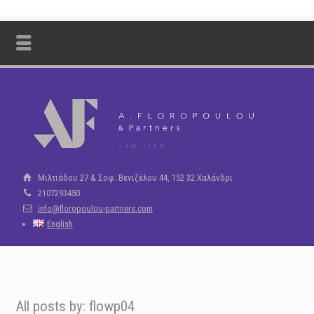
Μιλτιάδου 27 & Σοφ. Βενιζέλου 44, 152 32 Χαλάνδρι
2107293450
info@floropoulou-partners.com
English
All posts by: flowp04